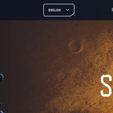
ENGLISH
РУССКИЙ
ENGLISH
DEUTSCH
ESPAÑOL