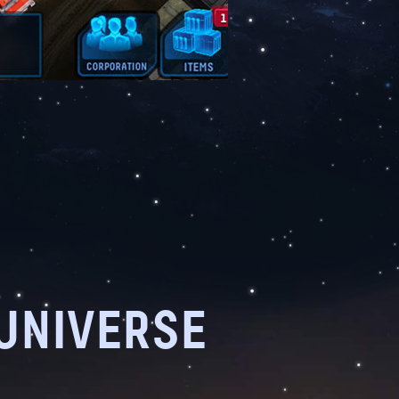
 UNIVERSE