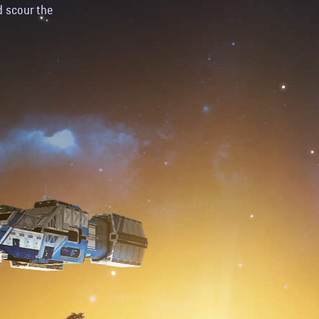
d scour the