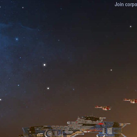
Join corpo