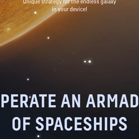
Unique strategy for the endless galaxy
in your device!
PERATE AN ARMA
OF SPACESHIPS