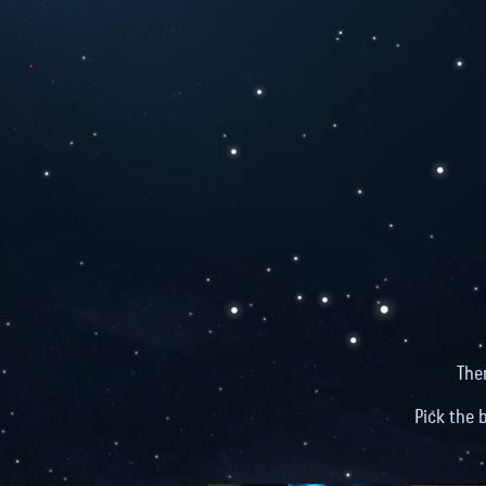
The
Pick the 