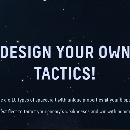
DESIGN YOUR OW
TACTICS!
re are 10 types of spacecraft with unique properties at your dispo
best fleet to target your enemy's weaknesses and win with minim