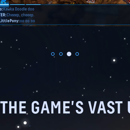
THE GAME'S VAST