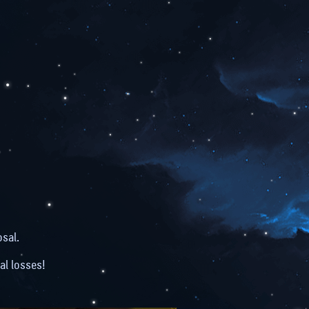
N
sal.
al losses!