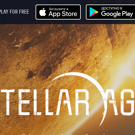
PLAY FOR FREE