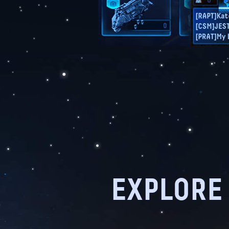
EXPLORE 