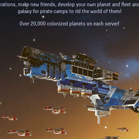
rations, make new friends, develop your own planet and fleet an
galaxy for pirate camps to rid the world of them!
Over 20,000 colonized planets on each server!